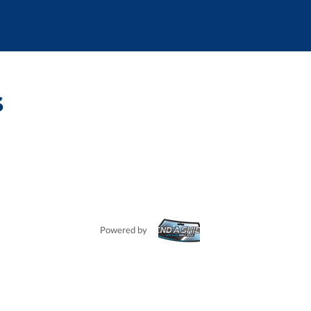
s
Powered by