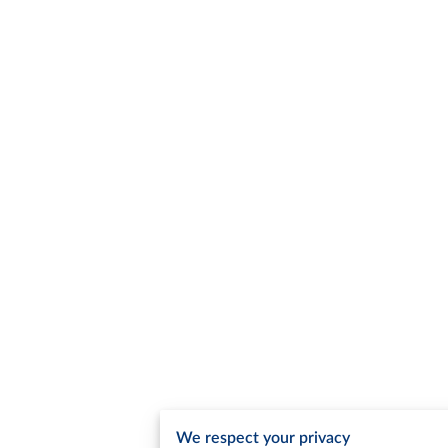
We respect your privacy