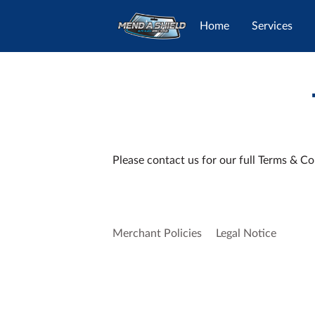
Home
Services
Please contact us for our full Terms & Co
Merchant Policies
Legal Notice