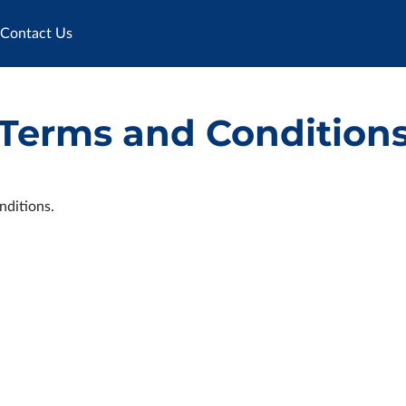
Contact Us
Terms and Condition
nditions.